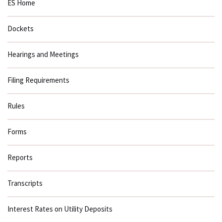
ES Home
Dockets
Hearings and Meetings
Filing Requirements
Rules
Forms
Reports
Transcripts
Interest Rates on Utility Deposits