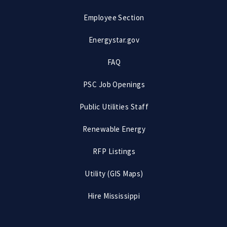
Employee Section
Energystar.gov
FAQ
PSC Job Openings
Public Utilities Staff
Renewable Energy
RFP Listings
Utility (GIS Maps)
Hire Mississippi