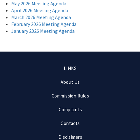
May 2026 Meeting Agenda
April 2026 Meeting Agenda
March 2026 Meeting Agenda
February 2026 Meeting Agenda
January 2026 Meeting Agenda
Footer
LINKS
menu
About Us
Commission Rules
Complaints
Contacts
Disclaimers