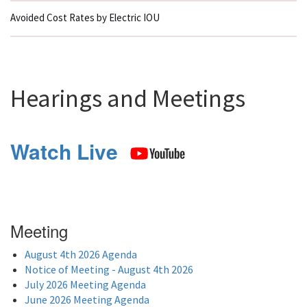
Avoided Cost Rates by Electric IOU
Hearings and Meetings
Watch Live
Meeting
August 4th 2026 Agenda
Notice of Meeting - August 4th 2026
July 2026 Meeting Agenda
June 2026 Meeting Agenda