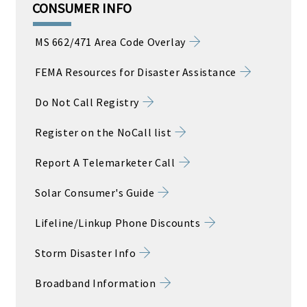
CONSUMER INFO
MS 662/471 Area Code Overlay
FEMA Resources for Disaster Assistance
Do Not Call Registry
Register on the NoCall list
Report A Telemarketer Call
Solar Consumer's Guide
Lifeline/Linkup Phone Discounts
Storm Disaster Info
Broadband Information