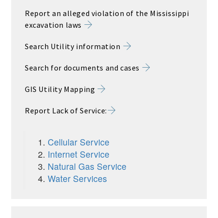
Report an alleged violation of the Mississippi
excavation laws
Search Utility information
Search for documents and cases
GIS Utility Mapping
Report Lack of Service
:
Cellular Service
Internet Service
Natural Gas Service
Water Services