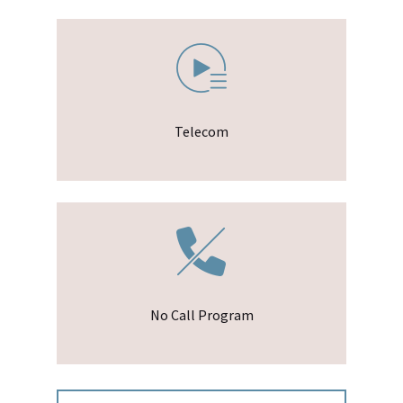
Telecom
No Call Program