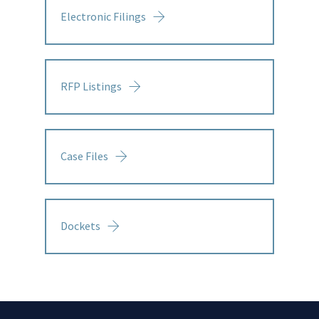
Electronic Filings
RFP Listings
Case Files
Dockets
Links
Menu