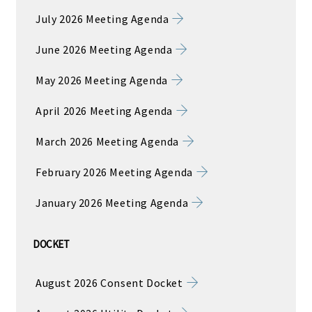
July 2026 Meeting Agenda
June 2026 Meeting Agenda
May 2026 Meeting Agenda
April 2026 Meeting Agenda
March 2026 Meeting Agenda
February 2026 Meeting Agenda
January 2026 Meeting Agenda
DOCKET
August 2026 Consent Docket