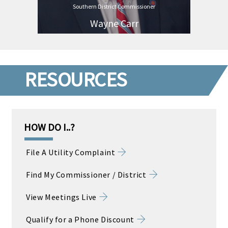
Southern District Commissioner
Wayne Carr
RESOURCES
HOW DO I..?
File A Utility Complaint
Find My Commissioner / District
View Meetings Live
Qualify for a Phone Discount