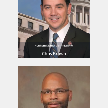
Northern District Commissioner
Chris Brown