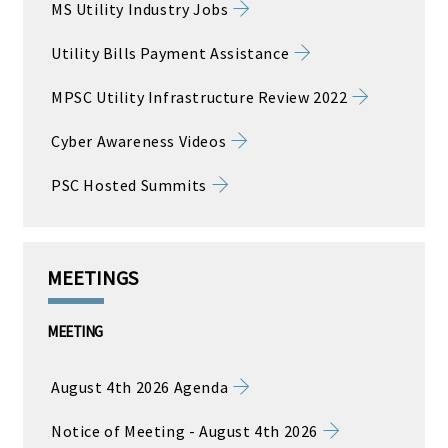
MS Utility Industry Jobs
Utility Bills Payment Assistance
MPSC Utility Infrastructure Review 2022
Cyber Awareness Videos
PSC Hosted Summits
MEETINGS
MEETING
August 4th 2026 Agenda
Notice of Meeting - August 4th 2026