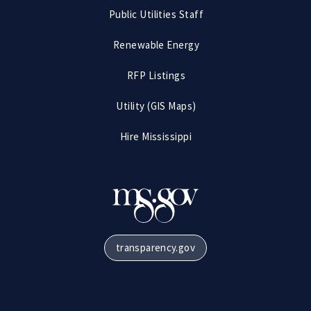
Public Utilities Staff
Renewable Energy
RFP Listings
Utility (GIS Maps)
Hire Mississippi
transparency.gov