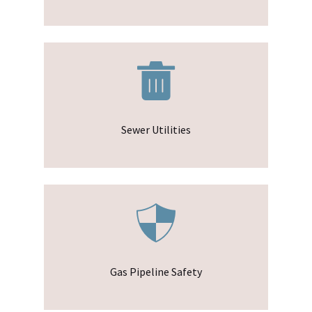
Sewer Utilities
Gas Pipeline Safety