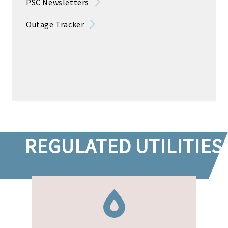
PSC Newsletters
Outage Tracker
REGULATED UTILITIES