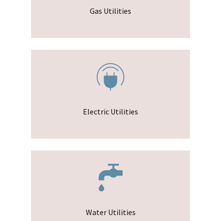
Gas Utilities
Electric Utilities
Water Utilities