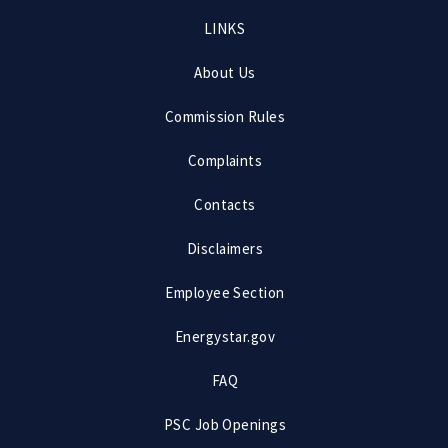
Footer
LINKS
menu
About Us
Commission Rules
Complaints
Contacts
Disclaimers
Employee Section
Energystar.gov
FAQ
PSC Job Openings