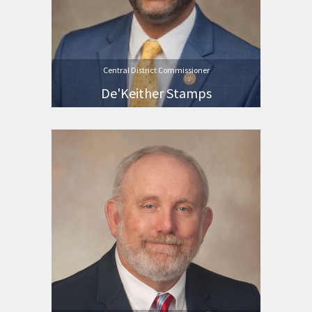
Central District Commissioner
De'Keither Stamps