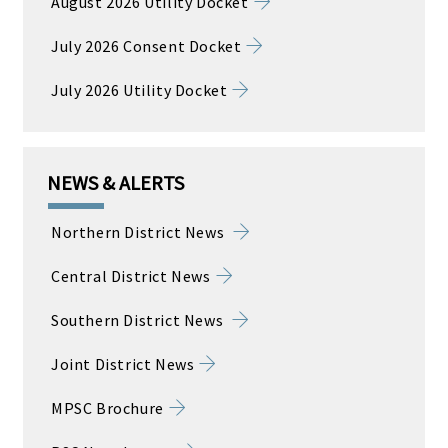
August 2026 Utility Docket
July 2026 Consent Docket
July 2026 Utility Docket
NEWS & ALERTS
Northern District News
Central District News
Southern District News
Joint District News
MPSC Brochure