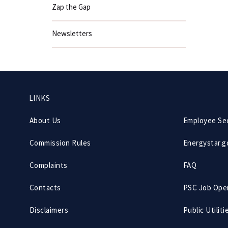
Zap the Gap
Newsletters
Footer
LINKS
menu
About Us
Employee Se
Commission Rules
Energystar.g
Complaints
FAQ
Contacts
PSC Job Ope
Disclaimers
Public Utiliti