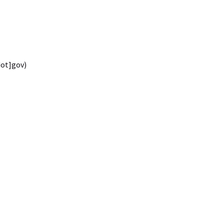
dot]gov)