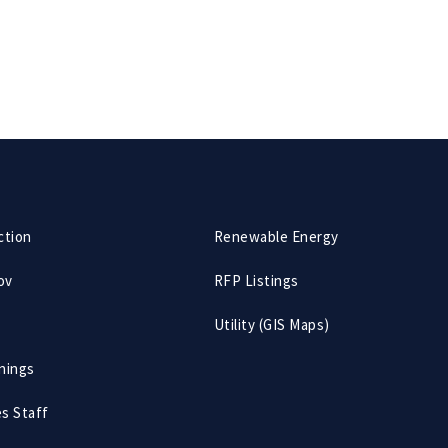
ction
Renewable Energy
ov
RFP Listings
Utility (GIS Maps)
nings
es Staff