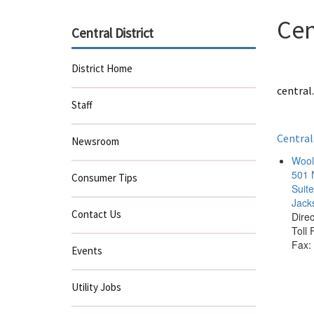
Cen
Central District
District Home
central.
Staff
Central
Newsroom
Woolf
501 
Consumer Tips
Suit
Jack
Contact Us
Dire
Toll
Fax:
Events
Utility Jobs