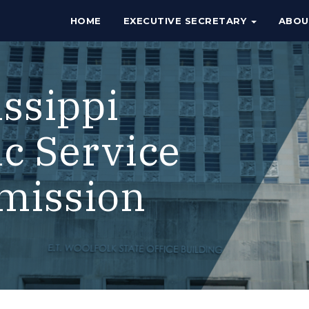
HOME
EXECUTIVE SECRETARY
ABO
issippi
ic Service
mission