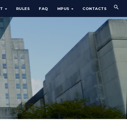
UT
RULES
FAQ
MPUS
CONTACTS