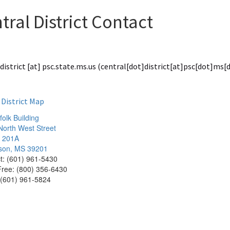
tral District Contact
district
[at]
psc.state.ms.us
(central[dot]district[at]psc[dot]ms[
 District Map
olk Building
North West Street
e 201A
son, MS 39201
ct: (601) 961-5430
 Free: (800) 356-6430
 (601) 961-5824