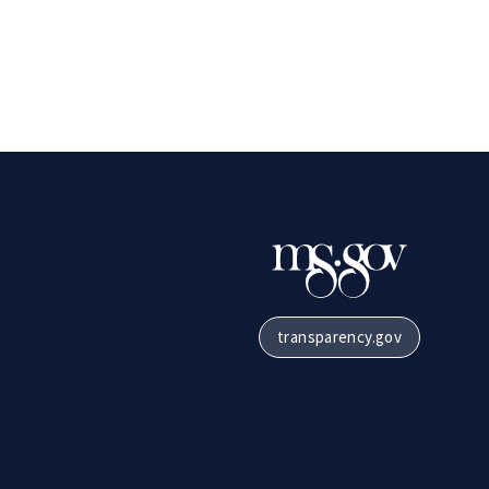
transparency.gov