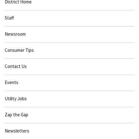
District Home
Staff
Newsroom
Consumer Tips
Contact Us
Events
Utility Jobs
Zap the Gap
Newsletters