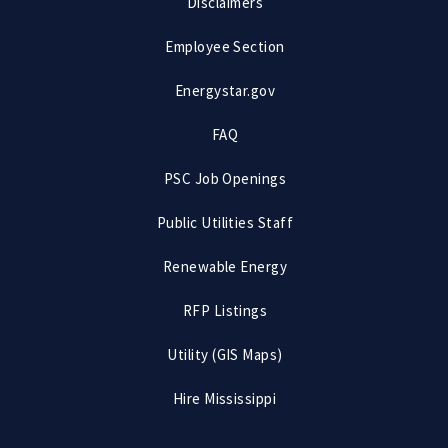
Disclaimers
Employee Section
Energystar.gov
FAQ
PSC Job Openings
Public Utilities Staff
Renewable Energy
RFP Listings
Utility (GIS Maps)
Hire Mississippi