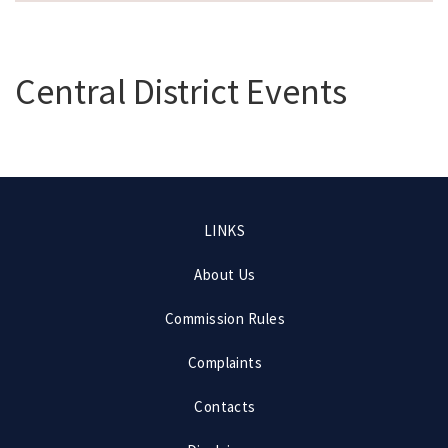
Central District Events
Footer
LINKS
menu
About Us
Commission Rules
Complaints
Contacts