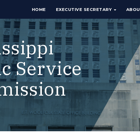
HOME
EXECUTIVE SECRETARY
ABO
issippi
ic Service
mission