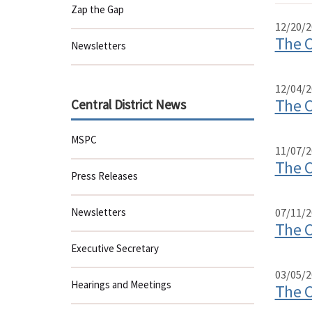
Zap the Gap
12/20/2
The C
Newsletters
12/04/2
The C
Central District News
MSPC
11/07/2
The C
Press Releases
Newsletters
07/11/2
The C
Executive Secretary
03/05/2
Hearings and Meetings
The C