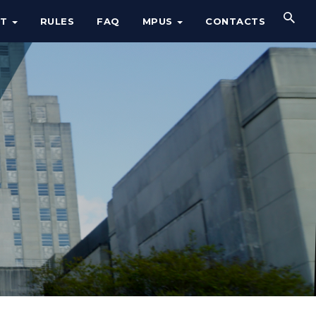
UT
RULES
FAQ
MPUS
CONTACTS