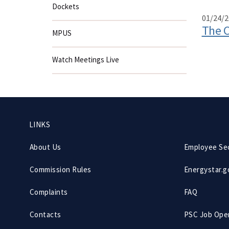
Dockets
01/24/2
The C
MPUS
Watch Meetings Live
Footer
LINKS
menu
About Us
Employee Se
Commission Rules
Energystar.g
Complaints
FAQ
Contacts
PSC Job Ope