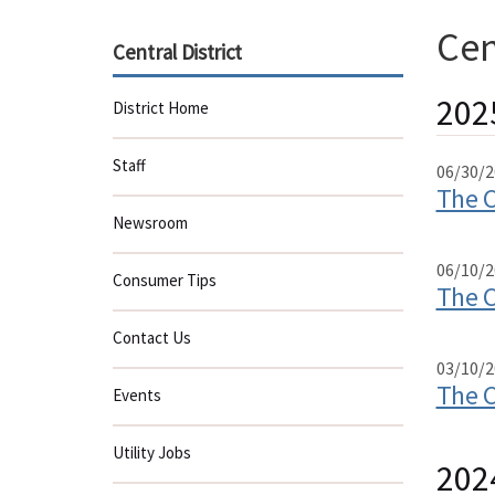
Cen
Central District
202
District Home
Staff
06/30/2
The C
Newsroom
06/10/2
Consumer Tips
The C
Contact Us
03/10/2
The C
Events
Utility Jobs
202