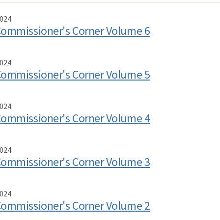
024
ommissioner's Corner Volume 6
024
ommissioner's Corner Volume 5
024
ommissioner's Corner Volume 4
024
ommissioner's Corner Volume 3
024
ommissioner's Corner Volume 2