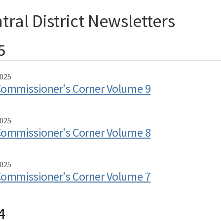
tral District Newsletters
5
025
ommissioner's Corner Volume 9
025
ommissioner's Corner Volume 8
025
ommissioner's Corner Volume 7
4