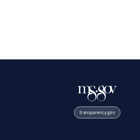
transparency.gov