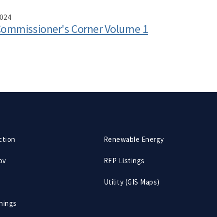
024
ommissioner's Corner Volume 1
ction
Renewable Energy
ov
RFP Listings
Utility (GIS Maps)
nings